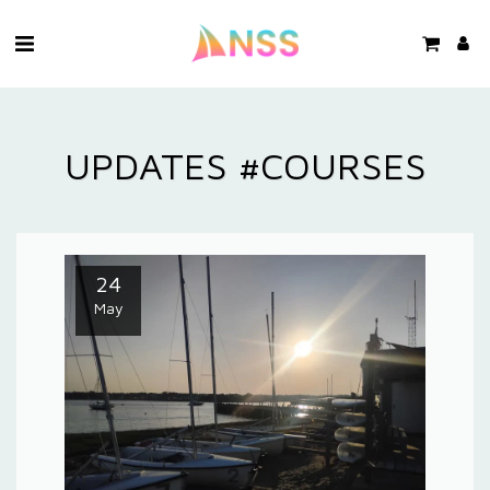
UPDATES #COURSES
24
May