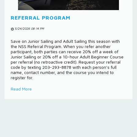
REFERRAL PROGRAM
5/24/2026 08:14 PM
Save on Junior Sailing and Adult Sailing this season with
the NSS Referral Program. When you refer another
participant, both parties can receive 20% off a week of
Junior Sailing or 20% off a 10-hour Adult Beginner Course
per referral (no retroactive credit). Request your referral
code by texting 203-293-8878 with each person’s full
name, contact number, and the course you intend to
register for.
Read More