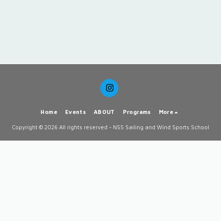
Home
Events
ABOUT
Programs
More
Copyright © 2026 All rights reserved -
NSS Sailing and Wind Sports School