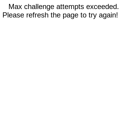
Max challenge attempts exceeded.
Please refresh the page to try again!